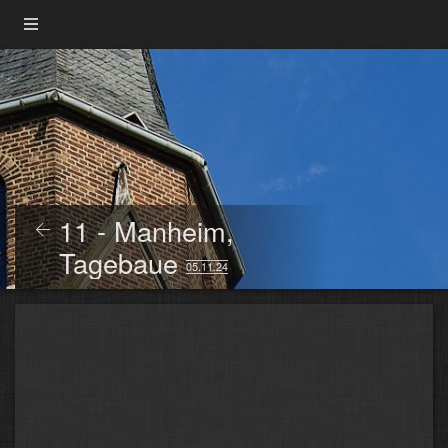
11 - Manheim,
Tagebaue
05.11.24