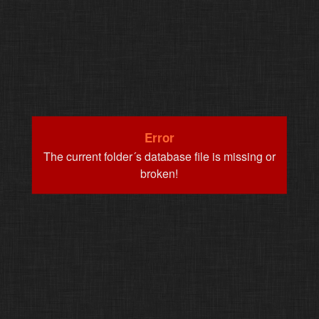
Error
The current folder´s database file is missing or
broken!