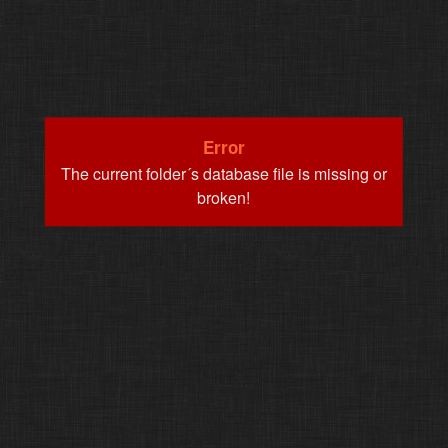
Error
The current folder´s database file is missing or
broken!