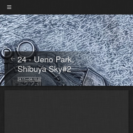
24 - Ueno Park,
Shibuya Sky#2
24.11—04.12.22