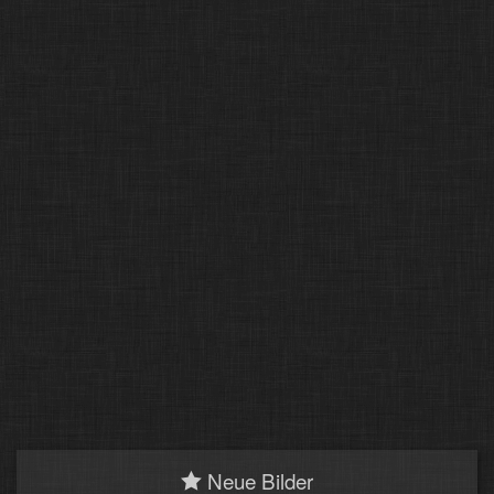
Neue Bilder