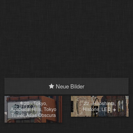
Neue Bilder
20 - Tokyo,
22 - Hiroshima,
Azabudai Hills, Tokyo
Historie, LED
Tower, Atlas Obscura