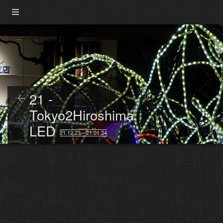
21 -
Tokyo2Hiroshima.
LED
21.12.23—21.01.24